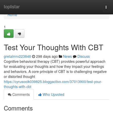
Home
toplistar
Togg
navi
Home
1
Test Your Thoughts With CBT
gretalmrv223848
298 days ago
News
Discuss
Cognitive behavioral therapy (CBT) provides powerful approach
for evaluating your thoughts and how they impact your feelings
and behaviors. A core principle of CBT is to challenging negative
or distorted thought
https://cyrusooik039825.bloggactivo.com/37013900/test-your-
thoughts-with-cbt
Comments
Who Upvoted
Comments