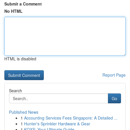
Submit a Comment
No HTML
HTML is disabled
Report Page
Search
Go
Published News
1
Accounting Services Fees Singapore: A Detailed ...
1
Hunter's Sprinkler Hardware & Gear
1
KQXS: Your Ultimate Guide