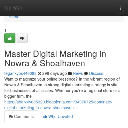
Home
toplistar
Togg
navi
Home
1
Master Digital Marketing in
Nowra & Shoalhaven
tegankyps446088
296 days ago
News
Discuss
Want to maximize your online presence? In the vibrant region of
Nowra & Shoalhaven, a strong digital marketing strategy is vital
for businesses of all scales. Whether you're a regional store or a
bigger firm, the
https://abelvxlv085329.blogolenta.com/34970725/dominate-
digital-marketing-in-nowra-shoalhaven
Comments
Who Upvoted