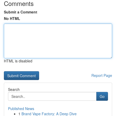
Comments
Submit a Comment
No HTML
HTML is disabled
Report Page
Search
Go
Published News
1
Brand Vape Factory: A Deep Dive