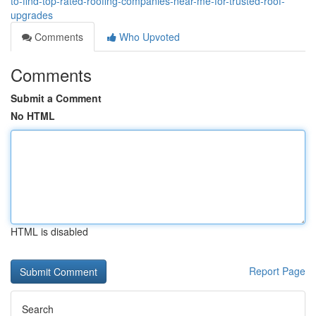
to-find-top-rated-roofing-companies-near-me-for-trusted-roof-
upgrades
Comments
Who Upvoted
Comments
Submit a Comment
No HTML
HTML is disabled
Report Page
Search