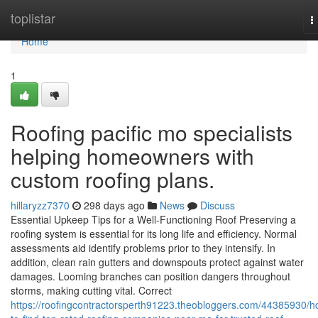
Home
toplistar
T
n
Home
1
Roofing pacific mo specialists
helping homeowners with
custom roofing plans.
hillaryzz7370
298 days ago
News
Discuss
Essential Upkeep Tips for a Well-Functioning Roof Preserving a
roofing system is essential for its long life and efficiency. Normal
assessments aid identify problems prior to they intensify. In
addition, clean rain gutters and downspouts protect against water
damages. Looming branches can position dangers throughout
storms, making cutting vital. Correct
https://roofingcontractorsperth91223.theobloggers.com/44385930/h