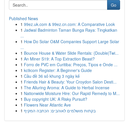
Go
Published News
1
99ez.uk.com & 99ez.cn.com: A Comparative Look
1
Jadwal Badminton Taman Bunga Raya: Tingkatkan
...
1
How Do Solar O&M Companies Support Large Solar
...
1
Bounce House & Water Slide Rentals: {Double|Twi...
1
An Miner S19: A Top Extraction Beast?
1
Forro de PVC em Curitiba: Preços, Tipos e Onde ...
1
kc9com Register: A Beginner's Guide
1
Cầu đề 36 số khung 3 ngày kế
1
Friends Hair & Beauty: Your Croydon Salon Desti...
1
The Alluring Aroma: A Guide to Herbal Incense
1
Nationwide Moisture Hire: Our Rapid Remedy to M...
1
Buy copyright UK: A Risky Pursuit?
1
Flowers Near Atlantic Ave
1
בקתות מושלמים לאוהבים: הכתבה המקיף