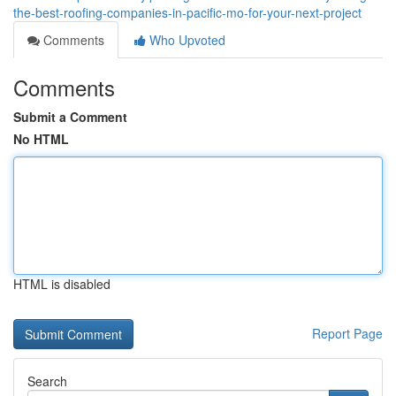
the-best-roofing-companies-in-pacific-mo-for-your-next-project
Comments
Who Upvoted
Comments
Submit a Comment
No HTML
HTML is disabled
Report Page
Search