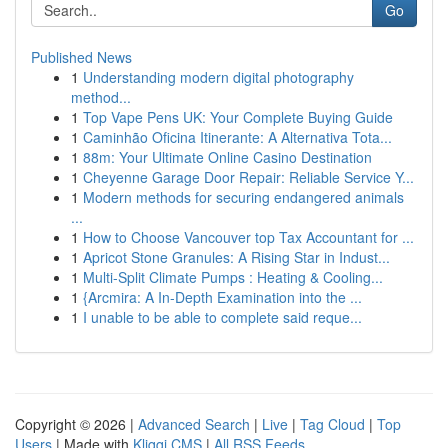
Go
Published News
1
Understanding modern digital photography
method...
1
Top Vape Pens UK: Your Complete Buying Guide
1
Caminhão Oficina Itinerante: A Alternativa Tota...
1
88m: Your Ultimate Online Casino Destination
1
Cheyenne Garage Door Repair: Reliable Service Y...
1
Modern methods for securing endangered animals
...
1
How to Choose Vancouver top Tax Accountant for ...
1
Apricot Stone Granules: A Rising Star in Indust...
1
Multi-Split Climate Pumps : Heating & Cooling...
1
{Arcmira: A In-Depth Examination into the ...
1
I unable to be able to complete said reque...
Copyright © 2026 |
Advanced Search
|
Live
|
Tag Cloud
|
Top
Users
| Made with
Kliqqi CMS
|
All RSS Feeds