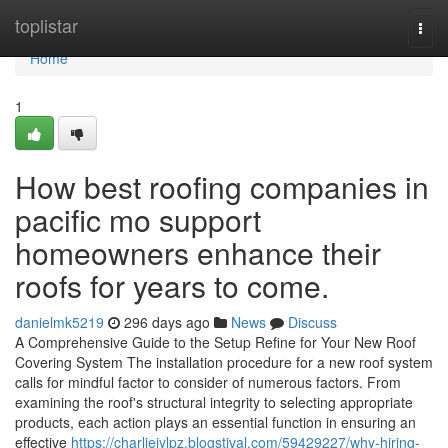
Home
toplistar
Togg
navi
Home
1
How best roofing companies in
pacific mo support
homeowners enhance their
roofs for years to come.
danielmk5219
296 days ago
News
Discuss
A Comprehensive Guide to the Setup Refine for Your New Roof
Covering System The installation procedure for a new roof system
calls for mindful factor to consider of numerous factors. From
examining the roof's structural integrity to selecting appropriate
products, each action plays an essential function in ensuring an
effective
https://charlieiylpz.blogstival.com/59429227/why-hiring-