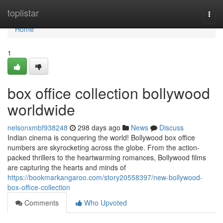
Home
toplistar
Togg
navi
Home
1
box office collection bollywood
worldwide
nelsonxmbf938248
298 days ago
News
Discuss
Indian cinema is conquering the world! Bollywood box office
numbers are skyrocketing across the globe. From the action-
packed thrillers to the heartwarming romances, Bollywood films
are capturing the hearts and minds of
https://bookmarkangaroo.com/story20558397/new-bollywood-
box-office-collection
Comments
Who Upvoted