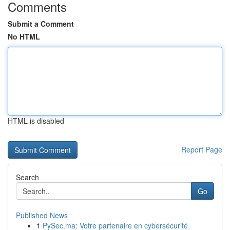
Comments
Submit a Comment
No HTML
HTML is disabled
Report Page
Search
Go
Published News
1
PySec.ma: Votre partenaire en cybersécurité