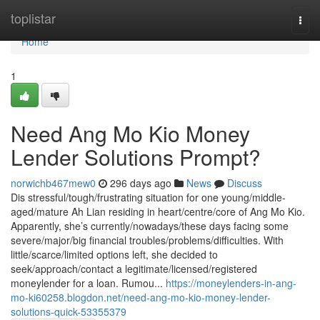
Home
toplistar
Togg
navi
Home
1
Need Ang Mo Kio Money
Lender Solutions Prompt?
norwichb467mew0
296 days ago
News
Discuss
Dis stressful/tough/frustrating situation for one young/middle-
aged/mature Ah Lian residing in heart/centre/core of Ang Mo Kio.
Apparently, she’s currently/nowadays/these days facing some
severe/major/big financial troubles/problems/difficulties. With
little/scarce/limited options left, she decided to
seek/approach/contact a legitimate/licensed/registered
moneylender for a loan. Rumou...
https://moneylenders-in-ang-
mo-ki60258.blogdon.net/need-ang-mo-kio-money-lender-
solutions-quick-53355379