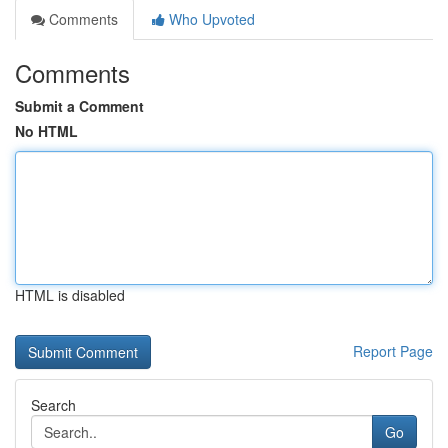
Comments
Who Upvoted
Comments
Submit a Comment
No HTML
HTML is disabled
Report Page
Search
Go