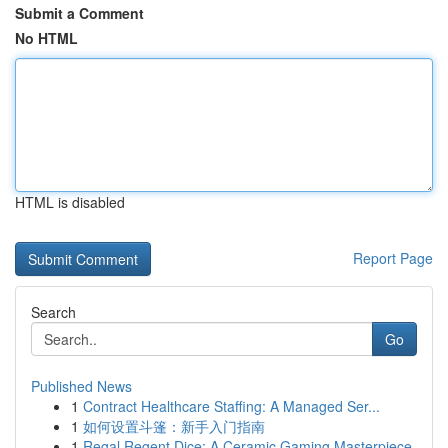
Submit a Comment
No HTML
HTML is disabled
Report Page
Search
Go
Published News
1
Contract Healthcare Staffing: A Managed Ser...
1
如何设置斗篷：新手入门指南
1
Regal Regent Dice: A Ceramic Gaming Masterpiece