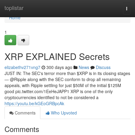
Home
toplistar
Togg
navi
Home
1
XRP EXPLAINED Secrets
elizabethv271vng7
300 days ago
News
Discuss
JUST IN: The SEC's terror more than $XRP is in its closing stages
— @Ripple along with the SEC conform to drop all remaining
appeals, with Ripple settling for just $50M of the initial $125M
good pic.twitter.com/1EeHeJAPP1 XRP is one of the only
cryptocurrencies identified to not be considered a
https://youtu.be/kGEoGRBpcAk
Comments
Who Upvoted
Comments