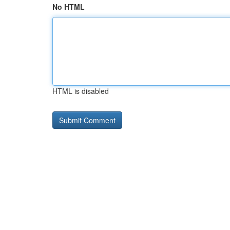
No HTML
HTML is disabled