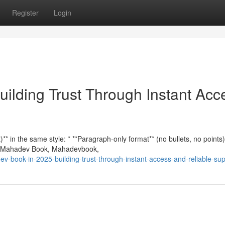
Register
Login
ilding Trust Through Instant Acc
* in the same style: * **Paragraph-only format** (no bullets, no points)
n **Mahadev Book, Mahadevbook,
v-book-in-2025-building-trust-through-instant-access-and-reliable-sup