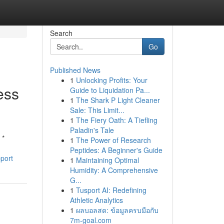
Search
Go
Published News
1
Unlocking Profits: Your
ess
Guide to Liquidation Pa...
1
The Shark P Light Cleaner
Sale: This Limit...
1
The Fiery Oath: A Tiefling
Paladin's Tale
 *
1
The Power of Research
Peptides: A Beginner's Guide
port
1
Maintaining Optimal
Humidity: A Comprehensive
G...
1
Tusport AI: Redefining
Athletic Analytics
1
ผลบอลสด: ข้อมูลครบมือกับ
7m-goal.com