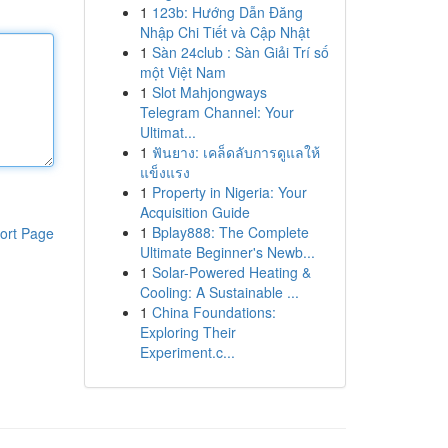
1
123b: Hướng Dẫn Đăng
Nhập Chi Tiết và Cập Nhật
1
Sàn 24club : Sàn Giải Trí số
một Việt Nam
1
Slot Mahjongways
Telegram Channel: Your
Ultimat...
1
ฟันยาง: เคล็ดลับการดูแลให้
แข็งแรง
1
Property in Nigeria: Your
Acquisition Guide
1
Bplay888: The Complete
ort Page
Ultimate Beginner's Newb...
1
Solar-Powered Heating &
Cooling: A Sustainable ...
1
China Foundations:
Exploring Their
Experiment.c...