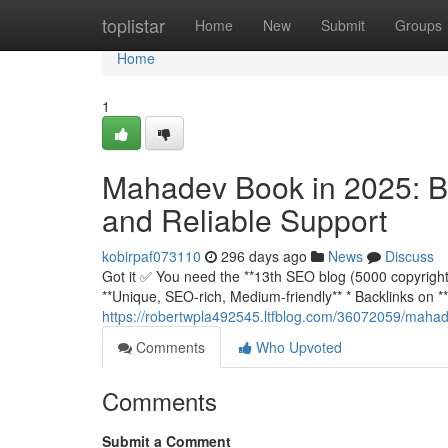
Home
toplistar
Home
New
Submit
Groups
Home
1
Mahadev Book in 2025: Bu
and Reliable Support
kobirpaf073110
296 days ago
News
Discuss
Got it ✅ You need the **13th SEO blog (5000 copyright)*
**Unique, SEO-rich, Medium-friendly** * Backlinks o
https://robertwpla492545.ltfblog.com/36072059/mahade
Comments
Who Upvoted
Comments
Submit a Comment