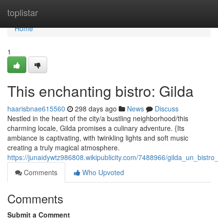
Home
toplistar
Home
1
This enchanting bistro: Gilda
haarisbnae615560
298 days ago
News
Discuss
Nestled in the heart of the city/a bustling neighborhood/this
charming locale, Gilda promises a culinary adventure. {Its
ambiance is captivating, with twinkling lights and soft music
creating a truly magical atmosphere.
https://junaidywtz986808.wikipublicity.com/7488966/gilda_un_bistr
Comments
Who Upvoted
Comments
Submit a Comment