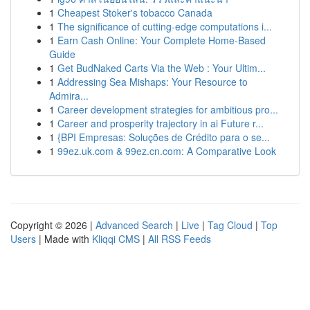
1
Cheapest Stoker's tobacco Canada
1
The significance of cutting-edge computations i...
1
Earn Cash Online: Your Complete Home-Based
Guide
1
Get BudNaked Carts Via the Web : Your Ultim...
1
Addressing Sea Mishaps: Your Resource to
Admira...
1
Career development strategies for ambitious pro...
1
Career and prosperity trajectory in ai Future r...
1
{BPI Empresas: Soluções de Crédito para o se...
1
99ez.uk.com & 99ez.cn.com: A Comparative Look
Copyright © 2026 |
Advanced Search
|
Live
|
Tag Cloud
|
Top
Users
| Made with
Kliqqi CMS
|
All RSS Feeds