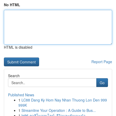
No HTML
HTML is disabled
Report Page
Search
Go
Published News
1
LC88 Dang Ky Hom Nay Nhan Thuong Lon Den 999
999K
1
Streamline Your Operation : A Guide to Bus...
1
lg96 คาสิโนออนไลน์: รีวิวและคำแนะนำ