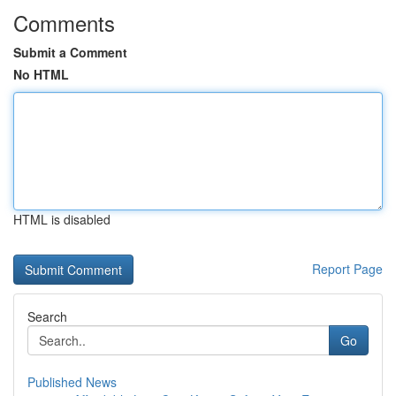
Comments
Submit a Comment
No HTML
HTML is disabled
Report Page
Search
Go
Published News