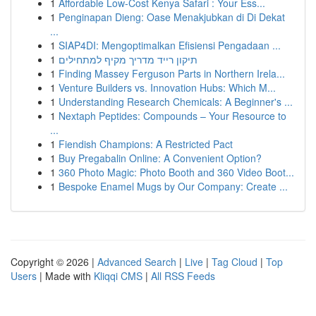
1
Affordable Low-Cost Kenya Safari : Your Ess...
1
Penginapan Dieng: Oase Menakjubkan di Di Dekat
...
1
SIAP4DI: Mengoptimalkan Efisiensi Pengadaan ...
1
תיקון רייד מדריך מקיף למתחילים
1
Finding Massey Ferguson Parts in Northern Irela...
1
Venture Builders vs. Innovation Hubs: Which M...
1
Understanding Research Chemicals: A Beginner's ...
1
Nextaph Peptides: Compounds – Your Resource to
...
1
Fiendish Champions: A Restricted Pact
1
Buy Pregabalin Online: A Convenient Option?
1
360 Photo Magic: Photo Booth and 360 Video Boot...
1
Bespoke Enamel Mugs by Our Company: Create ...
Copyright © 2026 |
Advanced Search
|
Live
|
Tag Cloud
|
Top
Users
| Made with
Kliqqi CMS
|
All RSS Feeds