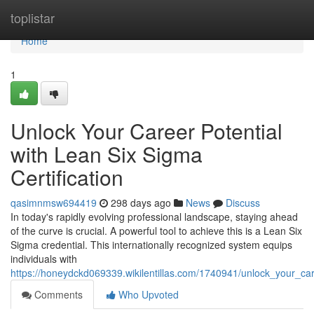
Home
toplistar
Home
1
Unlock Your Career Potential
with Lean Six Sigma
Certification
qasimnmsw694419
298 days ago
News
Discuss
In today's rapidly evolving professional landscape, staying ahead
of the curve is crucial. A powerful tool to achieve this is a Lean Six
Sigma credential. This internationally recognized system equips
individuals with
https://honeydckd069339.wikilentillas.com/1740941/unlock_your_car
Comments
Who Upvoted