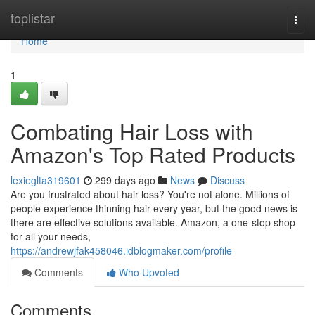
Home
toplistar
Togg
navi
Home
1
Combating Hair Loss with
Amazon's Top Rated Products
lexieglta319601
299 days ago
News
Discuss
Are you frustrated about hair loss? You're not alone. Millions of
people experience thinning hair every year, but the good news is
there are effective solutions available. Amazon, a one-stop shop
for all your needs,
https://andrewjfak458046.idblogmaker.com/profile
Comments
Who Upvoted
Comments