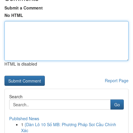
Submit a Comment
No HTML
HTML is disabled
Report Page
Search
Go
Published News
1
{Dàn Lô 10 Số MB: Phương Pháp Soi Cầu Chính
Xác