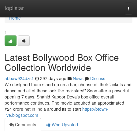
Home
toplistar
Togg
navi
Home
1
Latest Bollywood Box Office
Collection Worldwide
abbaw924dzs1
297 days ago
News
Discuss
We designed them stand up on a bar, choose off their jackets and
dance and all of these look like rockstars!" Soon after a powerful
opening 7 days, Shahid Kapoor Deva’s box office overall
performance continues. The movie acquired an approximated
₹24 crore net in India around its to start
https://btown-
live.blogspot.com
Comments
Who Upvoted