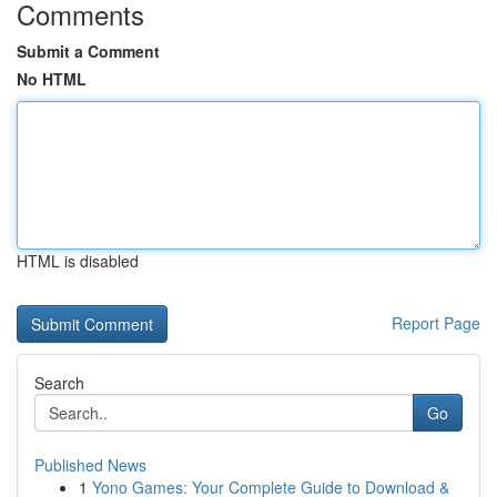
Comments
Submit a Comment
No HTML
HTML is disabled
Report Page
Search
Go
Published News
1
Yono Games: Your Complete Guide to Download &