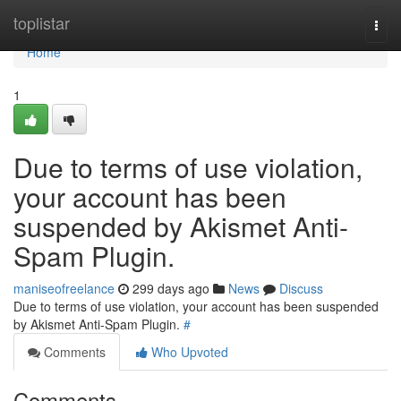
Home
toplistar
Togg
navi
Home
1
Due to terms of use violation,
your account has been
suspended by Akismet Anti-
Spam Plugin.
maniseofreelance
299 days ago
News
Discuss
Due to terms of use violation, your account has been suspended
by Akismet Anti-Spam Plugin.
#
Comments
Who Upvoted
Comments