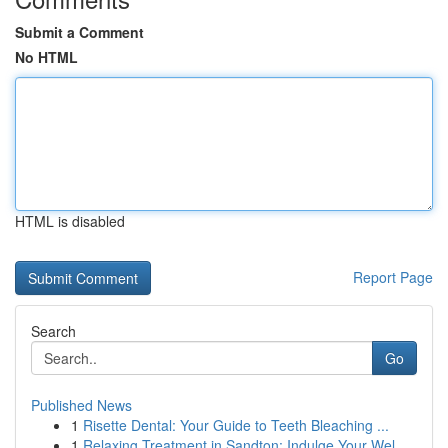
Submit a Comment
No HTML
HTML is disabled
Report Page
Search
Go
Published News
1
Risette Dental: Your Guide to Teeth Bleaching ...
1
Relaxing Treatment in Sandton: Indulge Your Wel...