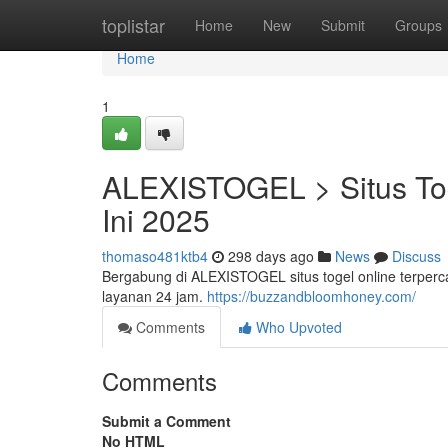
Home
toplistar
Home
New
Submit
Groups
Home
1
ALEXISTOGEL > Situs Tog
Ini 2025
thomaso481ktb4
298 days ago
News
Discuss
Bergabung di ALEXISTOGEL situs togel online terper
layanan 24 jam.
https://buzzandbloomhoney.com/
Comments
Who Upvoted
Comments
Submit a Comment
No HTML