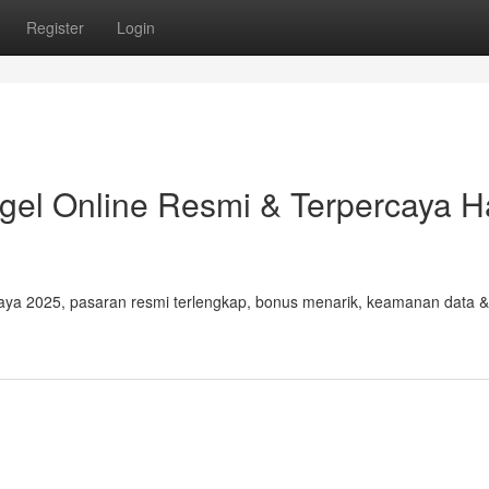
Register
Login
el Online Resmi & Terpercaya H
caya 2025, pasaran resmi terlengkap, bonus menarik, keamanan data &