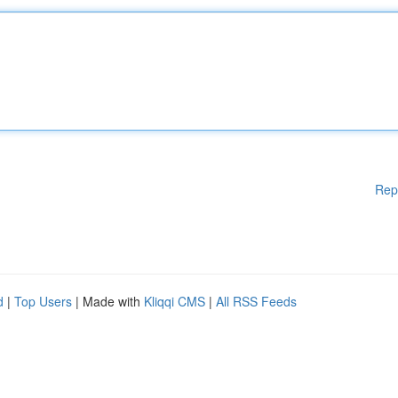
Rep
d
|
Top Users
| Made with
Kliqqi CMS
|
All RSS Feeds