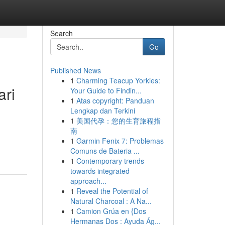
Search
Go
Published News
1
Charming Teacup Yorkies:
ari
Your Guide to Findin...
1
Atas copyright: Panduan
Lengkap dan Terkini
1
美国代孕：您的生育旅程指
南
1
Garmin Fenix 7: Problemas
Comuns de Bateria ...
1
Contemporary trends
towards integrated
approach...
1
Reveal the Potential of
Natural Charcoal : A Na...
1
Camion Grúa en {Dos
Hermanas Dos : Ayuda Ág...