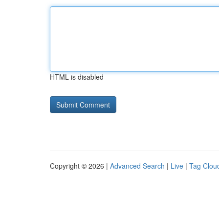
HTML is disabled
Copyright © 2026 |
Advanced Search
|
Live
|
Tag Clou