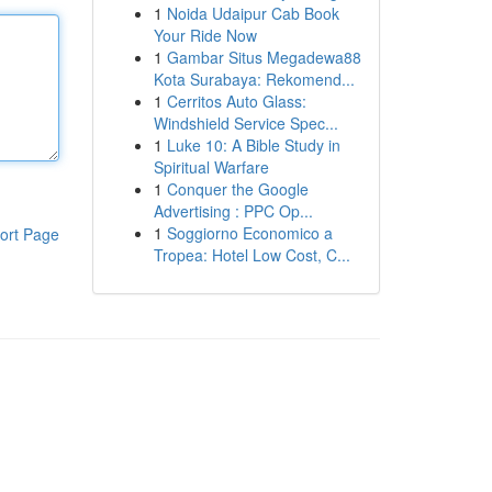
1
Noida Udaipur Cab Book
Your Ride Now
1
Gambar Situs Megadewa88
Kota Surabaya: Rekomend...
1
Cerritos Auto Glass:
Windshield Service Spec...
1
Luke 10: A Bible Study in
Spiritual Warfare
1
Conquer the Google
Advertising : PPC Op...
1
Soggiorno Economico a
ort Page
Tropea: Hotel Low Cost, C...