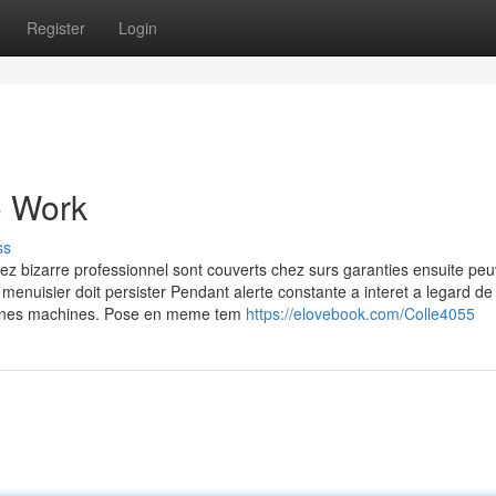
Register
Login
o Work
ss
hez bizarre professionnel sont couverts chez surs garanties ensuite pe
 menuisier doit persister Pendant alerte constante a interet a legard de 
rtaines machines. Pose en meme tem
https://elovebook.com/Colle4055