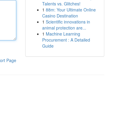
Talents vs. Glitches!
1
88m: Your Ultimate Online
Casino Destination
1
Scientific innovations in
animal protection are...
1
Machine Learning
Procurement : A Detailed
Guide
ort Page