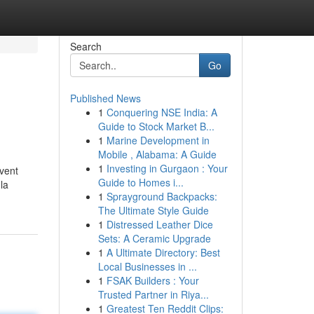
Search
Go
Published News
1
Conquering NSE India: A
Guide to Stock Market B...
1
Marine Development in
Mobile , Alabama: A Guide
1
Investing in Gurgaon : Your
uvent
Guide to Homes i...
la
1
Sprayground Backpacks:
The Ultimate Style Guide
1
Distressed Leather Dice
Sets: A Ceramic Upgrade
1
A Ultimate Directory: Best
Local Businesses in ...
1
FSAK Builders : Your
Trusted Partner in Riya...
1
Greatest Ten Reddit Clips: