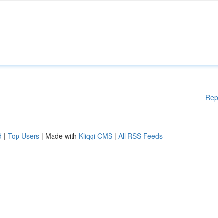
Rep
d
|
Top Users
| Made with
Kliqqi CMS
|
All RSS Feeds