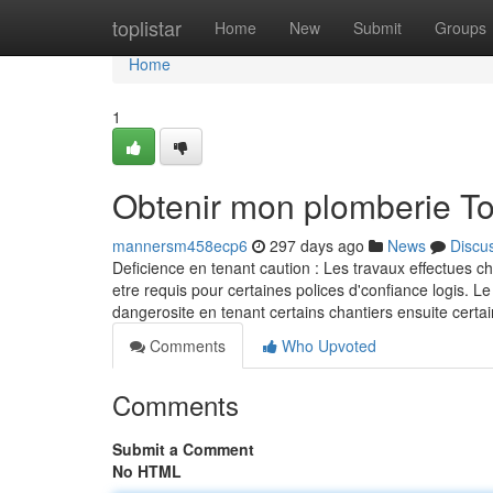
Home
toplistar
Home
New
Submit
Groups
Home
1
Obtenir mon plomberie T
mannersm458ecp6
297 days ago
News
Discu
Deficience en tenant caution : Les travaux effectues c
etre requis pour certaines polices d'confiance logis. Le
dangerosite en tenant certains chantiers ensuite ce
Comments
Who Upvoted
Comments
Submit a Comment
No HTML