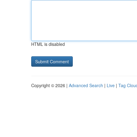
HTML is disabled
Copyright © 2026 |
Advanced Search
|
Live
|
Tag Clou