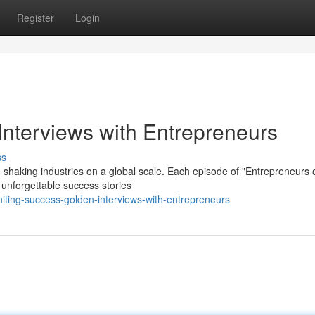
Register
Login
Interviews with Entrepreneurs
ss
 shaking industries on a global scale. Each episode of "Entrepreneurs 
 unforgettable success stories
iting-success-golden-interviews-with-entrepreneurs