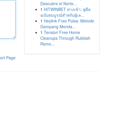
Descubre el Norte...
1
HITWINBET ทางเข้า: คู่มือ
ฉบับสมบูรณ์สำหรับผู้เล...
1
Heylink Free Pulsa: Metode
Gampang Menda...
1
Tension Free Home
Cleanups Through Rubbish
Remo...
ort Page