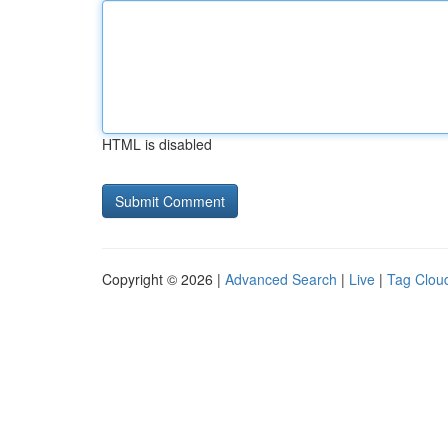
HTML is disabled
Copyright © 2026 |
Advanced Search
|
Live
|
Tag Clou