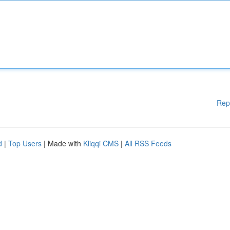
Rep
d
|
Top Users
| Made with
Kliqqi CMS
|
All RSS Feeds