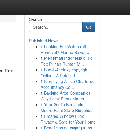
Search
Go
Published News
1
Looking For Watercraft
Removal? Marine Salvage ...
1
Menikmati Indonesia di Poi
Pet: Pilihan Rumah M...
1
Buy 4-Acetoxy copyright
on Fire:
Online : A Detailed...
1
Identifying A Top Chartered
Accountancy Co...
1
Backing Area Companies:
Why Local Firms Matter
1
Your Go-To Benjamin
Moore Paint Store Ridgefiel...
1
Frosted Window Film:
Privacy & Style for Your Home
1
Beneficios de viajar juntos