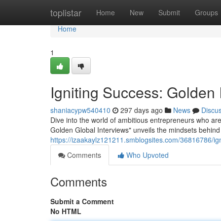
Home
toplistar
Home
New
Submit
Groups
Home
1
Igniting Success: Golden 
shaniacypw540410
297 days ago
News
Discu
Dive into the world of ambitious entrepreneurs who are
Golden Global Interviews" unveils the mindsets behind
https://izaakaylz121211.smblogsites.com/36816786/ign
Comments
Who Upvoted
Comments
Submit a Comment
No HTML