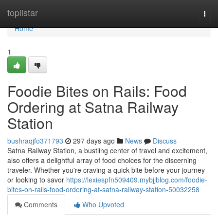
Home
toplistar
Togg
navi
Home
1
Foodie Bites on Rails: Food
Ordering at Satna Railway
Station
bushraqjfo371793
297 days ago
News
Discuss
Satna Railway Station, a bustling center of travel and excitement,
also offers a delightful array of food choices for the discerning
traveler. Whether you're craving a quick bite before your journey
or looking to savor
https://lexiespfn509409.mybjjblog.com/foodie-
bites-on-rails-food-ordering-at-satna-railway-station-50032258
Comments
Who Upvoted