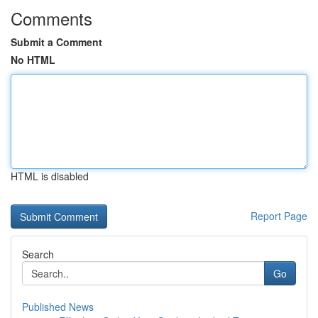
Comments
Submit a Comment
No HTML
HTML is disabled
Report Page
Search
Go
Published News