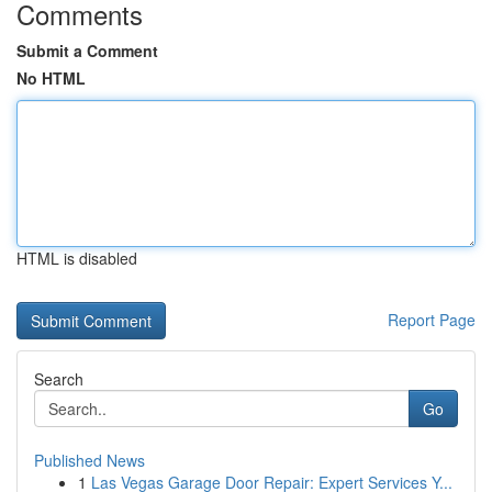
Comments
Submit a Comment
No HTML
HTML is disabled
Report Page
Search
Go
Published News
1
Las Vegas Garage Door Repair: Expert Services Y...