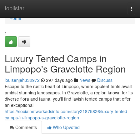
Home
toplistar
Togg
navi
Home
1
Luxury Tented Camps in
Limpopo's Gravelotte Region
louisenjeh332972
297 days ago
News
Discuss
Escape to the rustic heart of Limpopo, where opulent tents await
amidst stunning landscapes. In Gravelotte, a region known for its
diverse flora and fauna, you'll find lavish tented camps that offer
an exceptional
https://socialnetworkadsinfo.com/story21875826/luxury-tented-
camps-in-limpopo-s-gravelotte-region
Comments
Who Upvoted