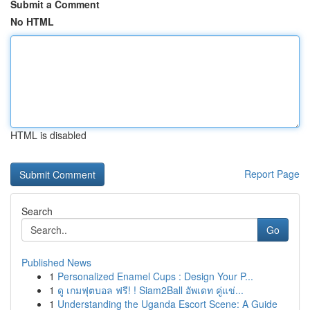
Submit a Comment
No HTML
HTML is disabled
Report Page
Search
Go
Published News
1
Personalized Enamel Cups : Design Your P...
1
ดู เกมฟุตบอล ฟรี! ! Siam2Ball อัพเดท คู่แข่...
1
Understanding the Uganda Escort Scene: A Guide