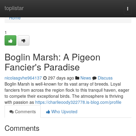
Home
toplistar
Togg
navi
Home
1
Boglin Marsh: A Pigeon
Fancier's Paradise
nicolasgvhe964137
297 days ago
News
Discuss
Boglin Marsh is well-known for its vast array of breeds. Loyal
fanciers from across the region flock to this tranquil haven, eager
to compete their exceptional birds. The atmosphere is thriving
with passion as
https://charlieoody322778.is-blog.com/profile
Comments
Who Upvoted
Comments