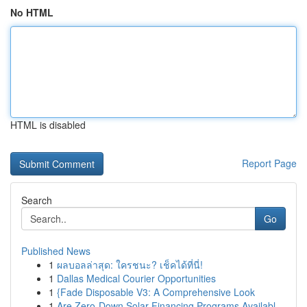
No HTML
HTML is disabled
Report Page
Search
Go
Published News
1
ผลบอลล่าสุด: ใครชนะ? เช็คได้ที่นี่!
1
Dallas Medical Courier Opportunities
1
{Fade Disposable V3: A Comprehensive Look
1
Are Zero-Down Solar Financing Programs Availabl...