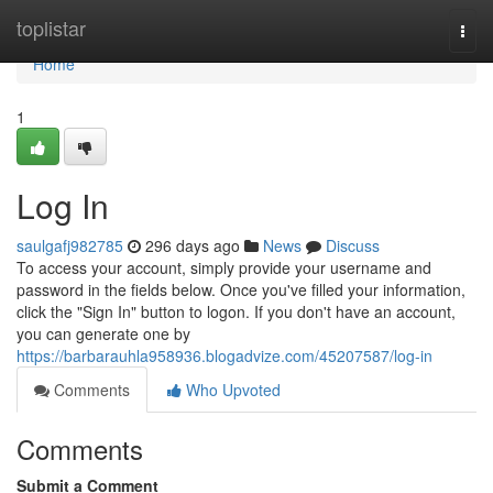
Home
toplistar
Togg
navi
Home
1
Log In
saulgafj982785
296 days ago
News
Discuss
To access your account, simply provide your username and
password in the fields below. Once you've filled your information,
click the "Sign In" button to logon. If you don't have an account,
you can generate one by
https://barbarauhla958936.blogadvize.com/45207587/log-in
Comments
Who Upvoted
Comments
Submit a Comment