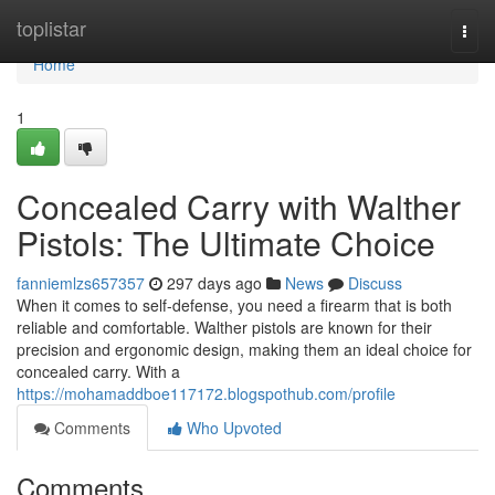
Home
toplistar
Togg
navi
Home
1
Concealed Carry with Walther
Pistols: The Ultimate Choice
fanniemlzs657357
297 days ago
News
Discuss
When it comes to self-defense, you need a firearm that is both
reliable and comfortable. Walther pistols are known for their
precision and ergonomic design, making them an ideal choice for
concealed carry. With a
https://mohamaddboe117172.blogspothub.com/profile
Comments
Who Upvoted
Comments