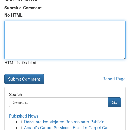
Submit a Comment
No HTML
HTML is disabled
Report Page
Search
Go
Published News
1
Descubre los Mejores Rostros para Publicid...
1
Amant's Carpet Services : Premier Carpet Car...