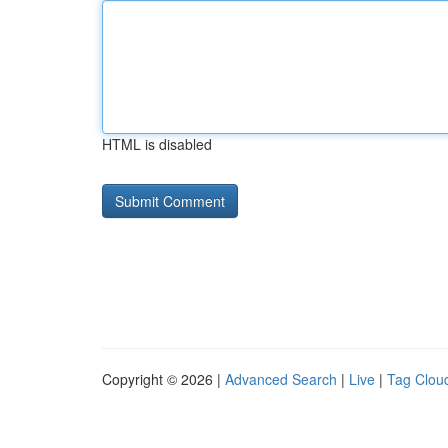
HTML is disabled
Copyright © 2026 |
Advanced Search
|
Live
|
Tag Clou