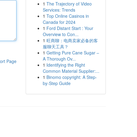
1
The Trajectory of Video
Services: Trends
1
Top Online Casinos in
Canada for 2024
1
Ford Distant Start : Your
Overview to Con...
1
旺商聊：电商卖家必备的客
服聊天工具？
1
Getting Pure Cane Sugar –
A Thorough Ov...
ort Page
1
Identifying the Right
Common Material Supplier:...
1
Binomo copyright: A Step-
by-Step Guide