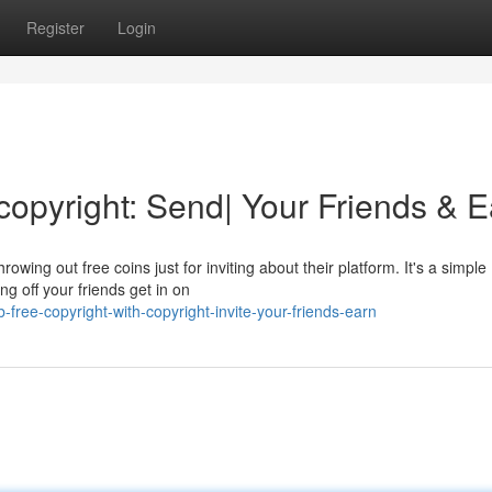
Register
Login
copyright: Send| Your Friends & E
owing out free coins just for inviting about their platform. It's a simple
g off your friends get in on
ree-copyright-with-copyright-invite-your-friends-earn