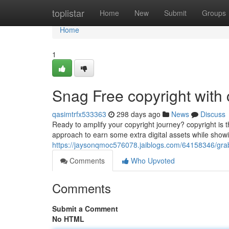
Home
toplistar
Home
New
Submit
Groups
Home
1
Snag Free copyright with 
qasimtrfx533363
298 days ago
News
Discuss
Ready to amplify your copyright journey? copyright is thr
approach to earn some extra digital assets while showin
https://jaysonqmoc576078.jaiblogs.com/64158346/grab-f
Comments
Who Upvoted
Comments
Submit a Comment
No HTML