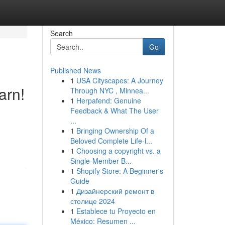
Search
Go
Published News
1
USA Cityscapes: A Journey
arn!
Through NYC , Minnea...
1
Herpafend: Genuine
Feedback & What The User
...
1
Bringing Ownership Of a
Beloved Complete Life-l...
1
Choosing a copyright vs. a
Single-Member B...
1
Shopify Store: A Beginner's
Guide
1
Дизайнерский ремонт в
столице 2024
1
Establece tu Proyecto en
México: Resumen ...