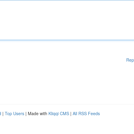
Rep
d
|
Top Users
| Made with
Kliqqi CMS
|
All RSS Feeds