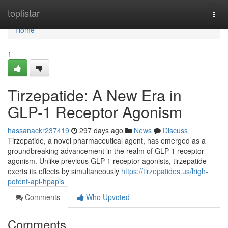
Home
toplistar
Togg
navi
Home
1
Tirzepatide: A New Era in
GLP-1 Receptor Agonism
hassanackr237419
297 days ago
News
Discuss
Tirzepatide, a novel pharmaceutical agent, has emerged as a
groundbreaking advancement in the realm of GLP-1 receptor
agonism. Unlike previous GLP-1 receptor agonists, tirzepatide
exerts its effects by simultaneously
https://tirzepatides.us/high-
potent-api-hpapis
Comments
Who Upvoted
Comments