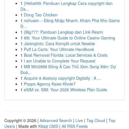
1
{Hebat99: Panduan Lengkap Cara copyright dan
Da...
1
Dong Tao Chicken
1
nohuwin – Đăng Nhập Nhanh, Khám Phá Kho Game
Đ...
1
{Big777: Panduan Lengkap dan Link Resmi
1
88i: Your Ultimate Guide to Online Casino Gaming
1
Jatengtoto: Cara Komplit untuk Newbie
1
Puff La Carts: Your Ultimate Handbook
1
Boat Removal Florida: Local Services & Costs
1
I am Unable to Complete Your Request
1
MB Win2888 Đông Á Cao Thủ Xem Song Xiên: Dự
Đoá...
1
Acquire 4-Acetoxy copyright Digitally : A ...
1
Poppo Agency Kaise Khole?
1
eSIM vs. SIM: Your 2026 Wireless Plan Guide
Copyright © 2026 |
Advanced Search
|
Live
|
Tag Cloud
|
Top
Users
| Made with
Kliqqi CMS
|
All RSS Feeds