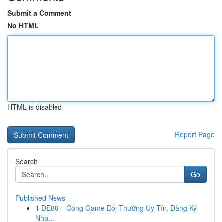
Submit a Comment
No HTML
HTML is disabled
Report Page
Search
Go
Published News
1
DE88 – Cổng Game Đổi Thưởng Uy Tín, Đăng Ký
Nha...