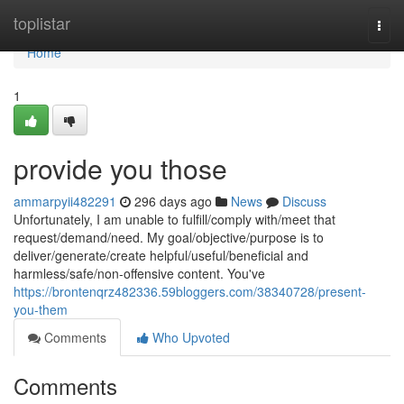
Home
toplistar
Togg
navi
Home
1
provide you those
ammarpyii482291
296 days ago
News
Discuss
Unfortunately, I am unable to fulfill/comply with/meet that
request/demand/need. My goal/objective/purpose is to
deliver/generate/create helpful/useful/beneficial and
harmless/safe/non-offensive content. You've
https://brontenqrz482336.59bloggers.com/38340728/present-
you-them
Comments
Who Upvoted
Comments