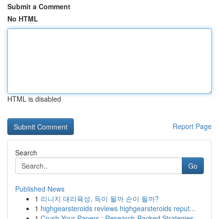
Submit a Comment
No HTML
HTML is disabled
Report Page
Search
Go
Published News
1
리니지 대리육성, 득이 될까 손이 될까?
1
highgearsteroids reviews highgearsteroids reput...
1
Crush Your Papers : Research-Backed Strategies ...