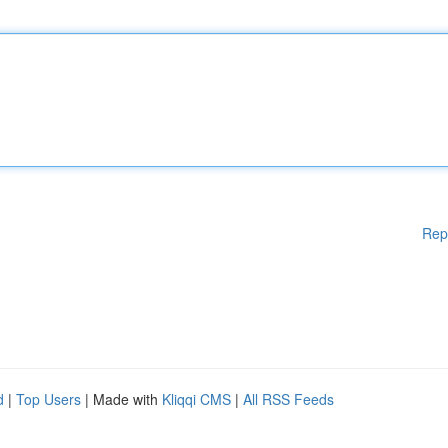
Rep
d
|
Top Users
| Made with
Kliqqi CMS
|
All RSS Feeds