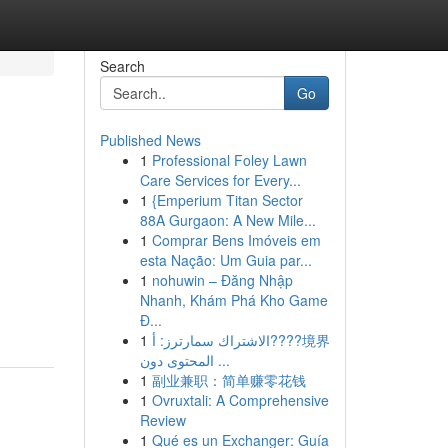
Search
Go
Published News
1
Professional Foley Lawn
Care Services for Every...
1
{Emperium Titan Sector
88A Gurgaon: A New Mile...
1
Comprar Bens Imóveis em
esta Nação: Um Guia par...
1
nohuwin – Đăng Nhập
Nhanh, Khám Phá Kho Game
Đ...
1
الاشتراك سمارترز: أ????境界
المحتوى دون ...
1
副业兼职：简单赚零花钱
1
Ovruxtali: A Comprehensive
Review
1
Qué es un Exchanger: Guía