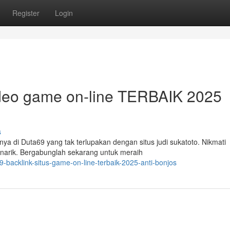
Register
Login
deo game on-line TERBAIK 2025
s
a di Duta69 yang tak terlupakan dengan situs judi sukatoto. Nikmati
narik. Bergabunglah sekarang untuk meraih
backlink-situs-game-on-line-terbaik-2025-anti-bonjos