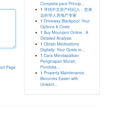
Completa para Princip...
1
寻找中文房产经纪人：您身
边的华人房地产专家
1
Driveway Blackpool: Your
Options & Costs
1
Buy Mounjaro Online : A
Detailed Analysis
1
Obtain Medications
Digitally: Your Guide to...
1
Cara Mendapatkan
Penginapan Murah,
Pondoka...
ort Page
1
Property Maintenance
Becomes Easier with
Unwant...