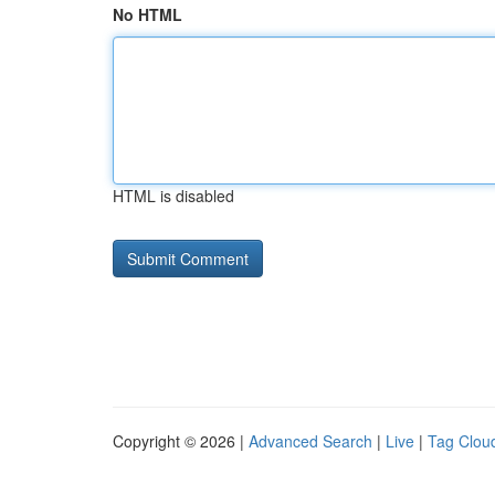
No HTML
HTML is disabled
Copyright © 2026 |
Advanced Search
|
Live
|
Tag Clou