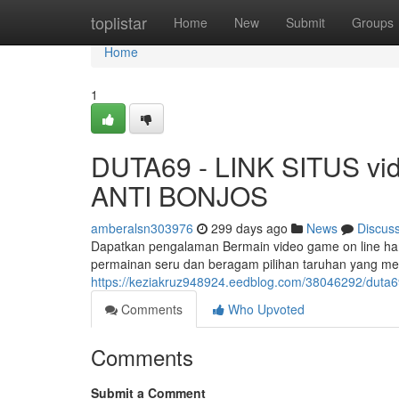
Home
toplistar
Home
New
Submit
Groups
Home
1
DUTA69 - LINK SITUS vi
ANTI BONJOS
amberalsn303976
299 days ago
News
Discus
Dapatkan pengalaman Bermain video game on line hany
permainan seru dan beragam pilihan taruhan yang me
https://keziakruz948924.eedblog.com/38046292/duta69-
Comments
Who Upvoted
Comments
Submit a Comment