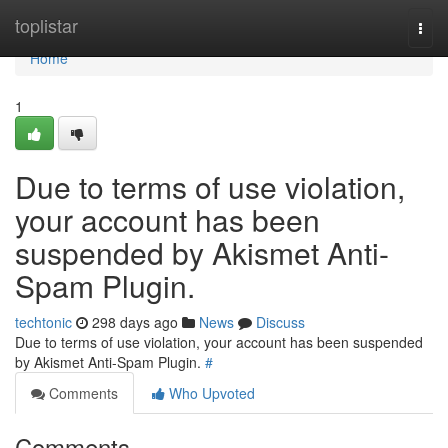
Home
toplistar
Togg
navi
Home
1
Due to terms of use violation,
your account has been
suspended by Akismet Anti-
Spam Plugin.
techtonic
298 days ago
News
Discuss
Due to terms of use violation, your account has been suspended
by Akismet Anti-Spam Plugin.
#
Comments
Who Upvoted
Comments