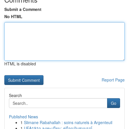
Submit a Comment
No HTML
HTML is disabled
Report Page
Search
Go
Published News
1
Slimane Rabahallah : soins naturels à Argenteuil
1
UFA191p ลงทะเบียน: คู่มือฉบับสมบูรณ์