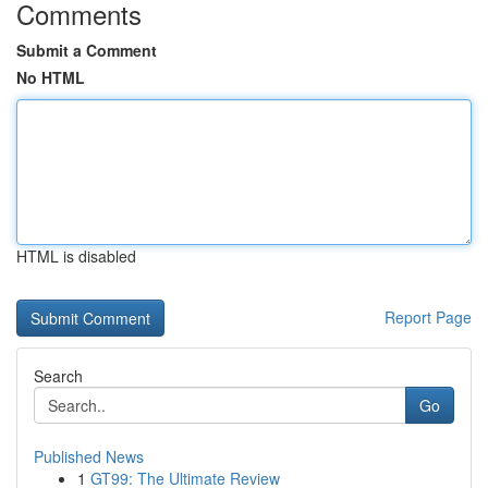
Comments
Submit a Comment
No HTML
HTML is disabled
Report Page
Search
Go
Published News
1
GT99: The Ultimate Review