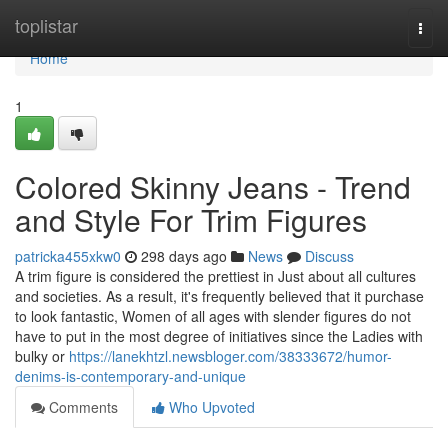
Home
toplistar
Togg
navi
Home
1
Colored Skinny Jeans - Trend
and Style For Trim Figures
patricka455xkw0
298 days ago
News
Discuss
A trim figure is considered the prettiest in Just about all cultures
and societies. As a result, it's frequently believed that it purchase
to look fantastic, Women of all ages with slender figures do not
have to put in the most degree of initiatives since the Ladies with
bulky or
https://lanekhtzl.newsbloger.com/38333672/humor-
denims-is-contemporary-and-unique
Comments
Who Upvoted