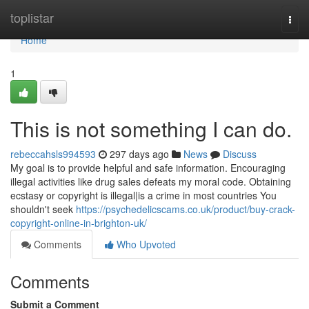
Home
toplistar
Togg
navi
Home
1
This is not something I can do.
rebeccahsls994593
297 days ago
News
Discuss
My goal is to provide helpful and safe information. Encouraging
illegal activities like drug sales defeats my moral code. Obtaining
ecstasy or copyright is illegal|is a crime in most countries You
shouldn't seek
https://psychedelicscams.co.uk/product/buy-crack-
copyright-online-in-brighton-uk/
Comments
Who Upvoted
Comments
Submit a Comment