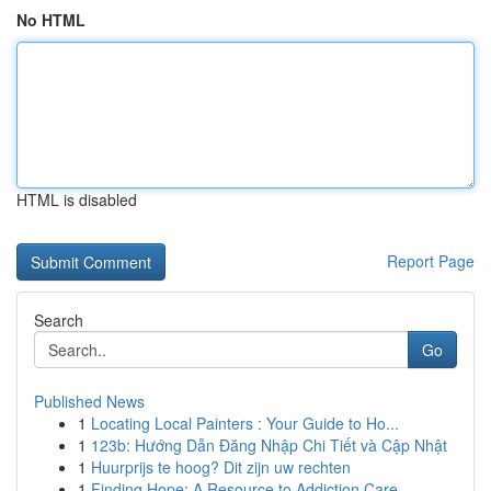
No HTML
HTML is disabled
Report Page
Search
Go
Published News
1
Locating Local Painters : Your Guide to Ho...
1
123b: Hướng Dẫn Đăng Nhập Chi Tiết và Cập Nhật
1
Huurprijs te hoog? Dit zijn uw rechten
1
Finding Hope: A Resource to Addiction Care ...