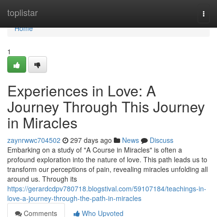
Home
toplistar
Togg
navi
Home
1
Experiences in Love: A
Journey Through This Journey
in Miracles
zaynrwwc704502
297 days ago
News
Discuss
Embarking on a study of "A Course in Miracles" is often a
profound exploration into the nature of love. This path leads us to
transform our perceptions of pain, revealing miracles unfolding all
around us. Through its
https://gerardcdpv780718.blogstival.com/59107184/teachings-in-
love-a-journey-through-the-path-in-miracles
Comments
Who Upvoted