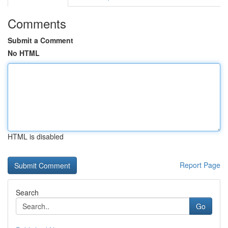
Comments
Submit a Comment
No HTML
HTML is disabled
Report Page
Search
Go