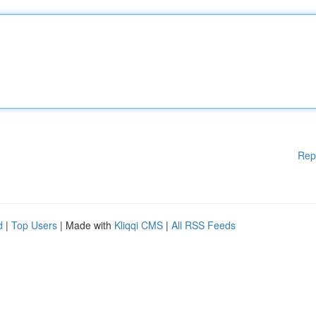
Rep
d
|
Top Users
| Made with
Kliqqi CMS
|
All RSS Feeds