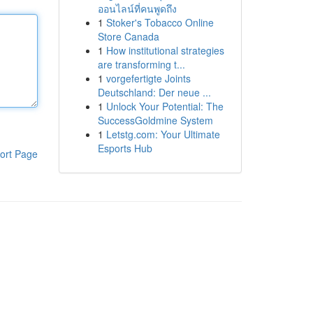
ออนไลน์ที่คนพูดถึง
1
Stoker's Tobacco Online
Store Canada
1
How institutional strategies
are transforming t...
1
vorgefertigte Joints
Deutschland: Der neue ...
1
Unlock Your Potential: The
SuccessGoldmine System
1
Letstg.com: Your Ultimate
Esports Hub
ort Page