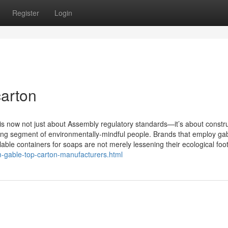
Register
Login
arton
 is now not just about Assembly regulatory standards—it’s about constr
ating segment of environmentally-mindful people. Brands that employ ga
ble containers for soaps are not merely lessening their ecological footp
m-gable-top-carton-manufacturers.html