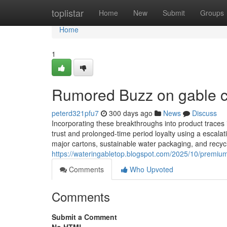
Home
toplistar
Home
New
Submit
Groups
Home
1
Rumored Buzz on gable c
peterd321pfu7
300 days ago
News
Discuss
Incorporating these breakthroughs into product traces
trust and prolonged-time period loyalty using a escal
major cartons, sustainable water packaging, and recycla
https://wateringabletop.blogspot.com/2025/10/premiu
Comments
Who Upvoted
Comments
Submit a Comment