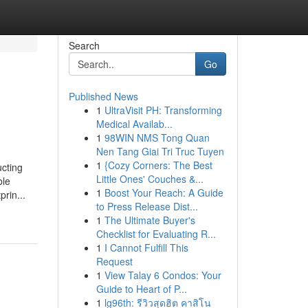
Search
Go
Published News
1
UltraVisit PH: Transforming
Medical Availab...
1
98WIN NMS Tong Quan
Nen Tang Giai Tri Truc Tuyen
1
{Cozy Corners: The Best
ucting
Little Ones' Couches &...
ble
1
Boost Your Reach: A Guide
rin...
to Press Release Dist...
1
The Ultimate Buyer's
Checklist for Evaluating R...
1
I Cannot Fulfill This
Request
1
View Talay 6 Condos: Your
Guide to Heart of P...
1
lg96th: รีวิวสุดฮิต คาสิโน