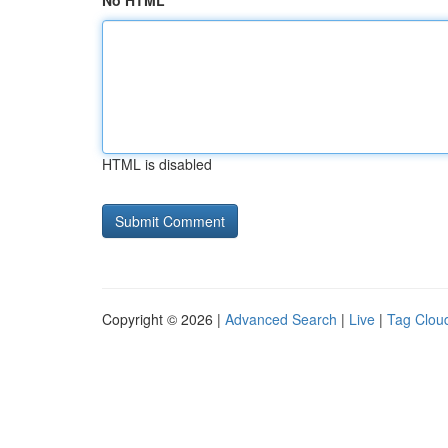
No HTML
HTML is disabled
Copyright © 2026 |
Advanced Search
|
Live
|
Tag Clou