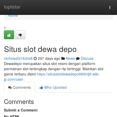
Home
toplistar
Togg
navi
Home
1
Situs slot dewa depo
nicholas0j18zbe8
297 days ago
News
Discuss
Dewadepo merupakan situs slot resmi dengan platform
permainan slot terlengkap dengan rtp tertinggi. Mainkan slot
game terbaru disini
https://situsslotdewadepo9i95nlj9.wiki-
jp.com/user
Comments
Who Upvoted
Comments
Submit a Comment
No HTML