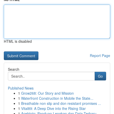
HTML is disabled
Report Page
Search
Go
Published News
1
Grow268: Our Story and Mission
1
Waterfront Construction in Mobile the State...
1
Breathable non slip and don resistant promises ...
1
Vital89: A Deep Dive into the Rising Star
1
Acehtoto: Panduan Lengkap dan Data Terbaru