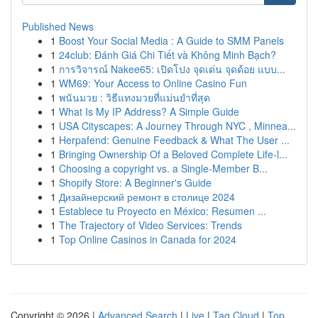
Published News
1
Boost Your Social Media : A Guide to SMM Panels
1
24club: Đánh Giá Chi Tiết và Không Minh Bạch?
1
การวิจารณ์ Nakee65: เปิดโปง จุดเด่น จุดด้อย แบบ...
1
WM69: Your Access to Online Casino Fun
1
พนันมวย : วิธีแทงมวยที่แม่นยำที่สุด
1
What Is My IP Address? A Simple Guide
1
USA Cityscapes: A Journey Through NYC , Minnea...
1
Herpafend: Genuine Feedback & What The User ...
1
Bringing Ownership Of a Beloved Complete Life-l...
1
Choosing a copyright vs. a Single-Member B...
1
Shopify Store: A Beginner's Guide
1
Дизайнерский ремонт в столице 2024
1
Establece tu Proyecto en México: Resumen ...
1
The Trajectory of Video Services: Trends
1
Top Online Casinos in Canada for 2024
Copyright © 2026 |
Advanced Search
|
Live
|
Tag Cloud
|
Top