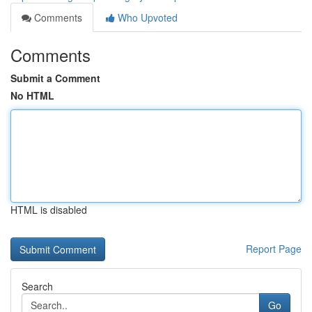
Comments
Who Upvoted
Comments
Submit a Comment
No HTML
HTML is disabled
Report Page
Search
Go