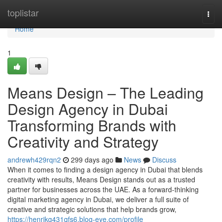
Home
toplistar
Togg
navi
Home
1
Means Design – The Leading
Design Agency in Dubai
Transforming Brands with
Creativity and Strategy
andrewh429rqn2
299 days ago
News
Discuss
When it comes to finding a design agency in Dubai that blends
creativity with results, Means Design stands out as a trusted
partner for businesses across the UAE. As a forward-thinking
digital marketing agency in Dubai, we deliver a full suite of
creative and strategic solutions that help brands grow,
https://henrikg431qfs6.blog-eye.com/profile