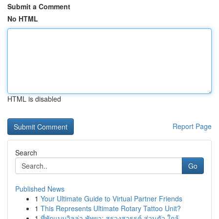
Submit a Comment
No HTML
HTML is disabled
Report Page
Search
Go
Published News
1
Your Ultimate Guide to Virtual Partner Friends
1
This Represents Ultimate Rotary Tattoo Unit?
1
ที่พักแบบวิลล่า พัทยา: สรวงสวรรค์ ส่วนตัว ใกล้ ...