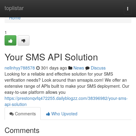
Home
toplistar
Togg
navi
Home
1
Your SMS API Solution
nellnhyy788578
301 days ago
News
Discuss
Looking for a reliable and effective solution for your SMS
verification needs? Look around than smsapis.com! We offer an
extensive range of APIs built to make your SMS deployment. Our
easy-to-use platform allows you
https://prestonqvfq472255.dailyblogzz.com/38396982/your-sms-
api-solution
Comments
Who Upvoted
Comments