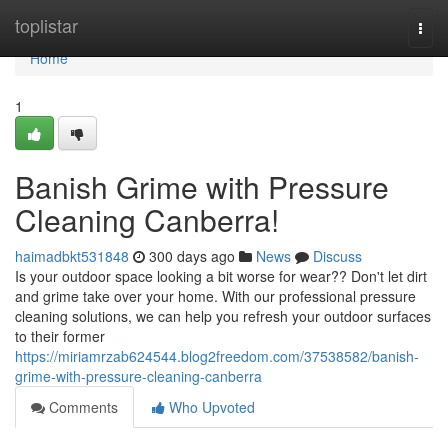
Home
toplistar
Togg
navi
Home
1
Banish Grime with Pressure
Cleaning Canberra!
haimadbkt531848
300 days ago
News
Discuss
Is your outdoor space looking a bit worse for wear?? Don't let dirt
and grime take over your home. With our professional pressure
cleaning solutions, we can help you refresh your outdoor surfaces
to their former
https://miriamrzab624544.blog2freedom.com/37538582/banish-
grime-with-pressure-cleaning-canberra
Comments
Who Upvoted