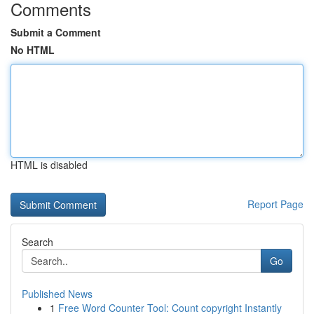
Comments
Submit a Comment
No HTML
HTML is disabled
Report Page
Search
Go
Published News
1
Free Word Counter Tool: Count copyright Instantly