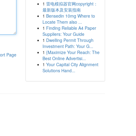
1
雷电模拟器官网copyright：
最新版本及安装指南
1
Bensedin 10mg Where to
Locate Them also ...
1
Finding Reliable A4 Paper
Suppliers: Your Guide
1
Dwelling Permit Through
Investment Path: Your G...
1
{Maximize Your Reach: The
ort Page
Best Online Advertisi...
1
Your Capital City Alignment
Solutions Hand...