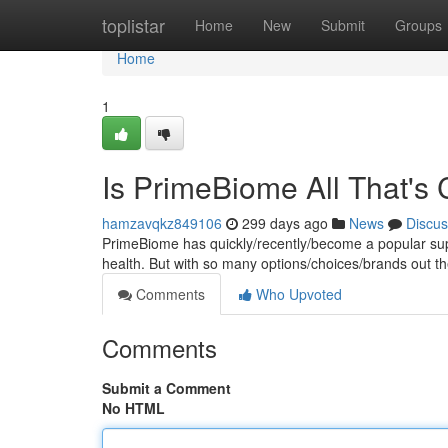
Home
toplistar
Home
New
Submit
Groups
Home
1
Is PrimeBiome All That's
hamzavqkz849106
299 days ago
News
Discus
PrimeBiome has quickly/recently/become a popular supp
health. But with so many options/choices/brands out the
Comments
Who Upvoted
Comments
Submit a Comment
No HTML