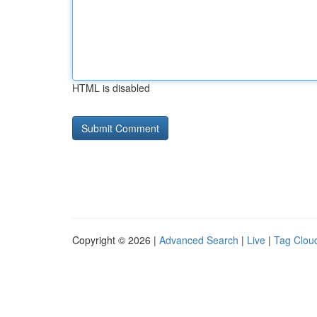
HTML is disabled
Copyright © 2026 |
Advanced Search
|
Live
|
Tag Clou