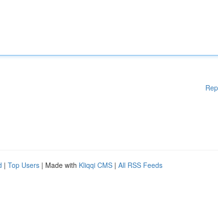
Rep
d
|
Top Users
| Made with
Kliqqi CMS
|
All RSS Feeds