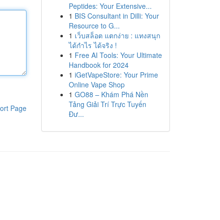
Peptides: Your Extensive...
1
BIS Consultant in Dilli: Your
Resource to G...
1
เว็บสล็อต แตกง่าย : แทงสนุก
ได้กำไร ได้จริง !
1
Free AI Tools: Your Ultimate
Handbook for 2024
1
iGetVapeStore: Your Prime
Online Vape Shop
1
GO88 – Khám Phá Nền
Tảng Giải Trí Trực Tuyến
ort Page
Đư...