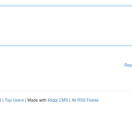
Rep
d
|
Top Users
| Made with
Kliqqi CMS
|
All RSS Feeds