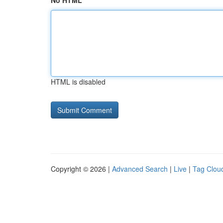
No HTML
HTML is disabled
Copyright © 2026 |
Advanced Search
|
Live
|
Tag Clou