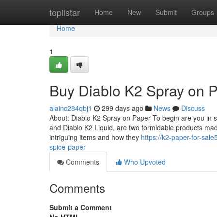
Home
toplistar
Home
New
Submit
Groups
Home
1
Buy Diablo K2 Spray on 
alainc284qbj1
299 days ago
News
Discuss
About: Diablo K2 Spray on Paper To begin are you in s
and Diablo K2 Liquid, are two formidable products ma
intriguing items and how they
https://k2-paper-for-sa
spice-paper
Comments
Who Upvoted
Comments
Submit a Comment