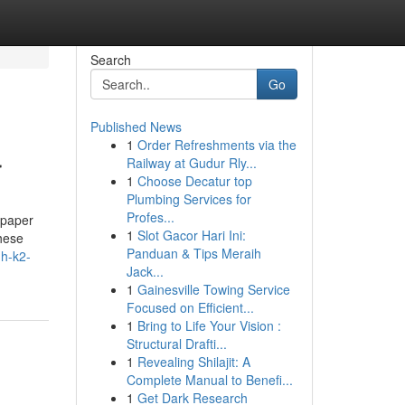
Search
Go
Published News
1
Order Refreshments via the
r
Railway at Gudur Rly...
1
Choose Decatur top
Plumbing Services for
Profes...
 paper
1
Slot Gacor Hari Ini:
hese
Panduan & Tips Meraih
gh-k2-
Jack...
1
Gainesville Towing Service
Focused on Efficient...
1
Bring to Life Your Vision :
Structural Drafti...
1
Revealing Shilajit: A
Complete Manual to Benefi...
1
Get Dark Research