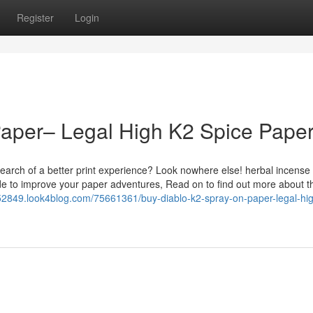
Register
Login
Paper– Legal High K2 Spice Pape
earch of a better print experience? Look nowhere else! herbal incense
de to improve your paper adventures, Read on to find out more about t
le52849.look4blog.com/75661361/buy-diablo-k2-spray-on-paper-legal-hi