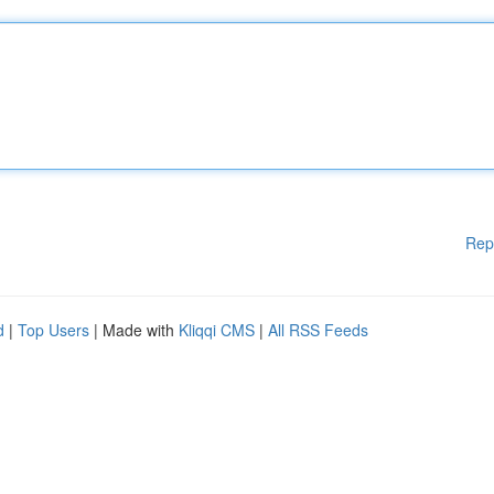
Rep
d
|
Top Users
| Made with
Kliqqi CMS
|
All RSS Feeds