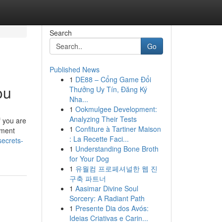
Search
Go
Published News
1
DE88 – Cổng Game Đổi
ou
Thưởng Uy Tín, Đăng Ký
Nha...
1
Ookmulgee Development:
Analyzing Their Tests
f you are
1
Confiture à Tartiner Maison
ement
: La Recette Faci...
ecrets-
1
Understanding Bone Broth
for Your Dog
1
유월컴 프로페셔널한 웹 진
구축 파트너
1
Aasimar Divine Soul
Sorcery: A Radiant Path
1
Presente Dia dos Avós:
Ideias Criativas e Carin...