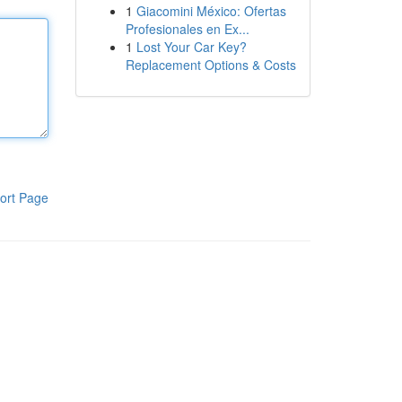
1
Giacomini México: Ofertas
Profesionales en Ex...
1
Lost Your Car Key?
Replacement Options & Costs
ort Page