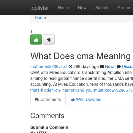
Home
toplistar
Home
New
Submit
Groups
Home
1
What Does cma Meaning Me
mohamedk306vzb7
298 days ago
News
Discu
CMA with Miles Education: Transforming Ambition into
aiming to lead global finance operations, the CMA certi
accounting. At Miles Education, tens of thousands hav
thats-hidden-on-internet-and-you-must-know-526657
Comments
Who Upvoted
Comments
Submit a Comment