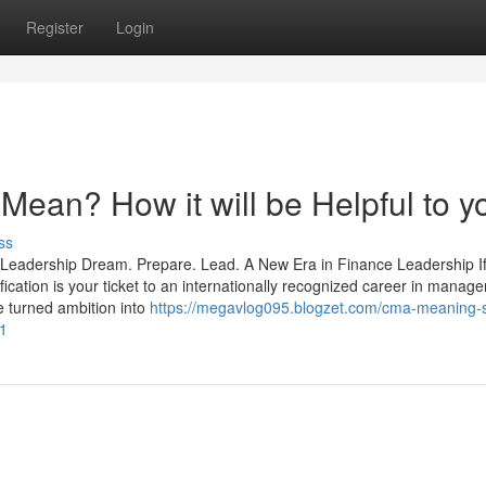
Register
Login
an? How it will be Helpful to y
ss
 Leadership Dream. Prepare. Lead. A New Era in Finance Leadership I
fication is your ticket to an internationally recognized career in manag
e turned ambition into
https://megavlog095.blogzet.com/cma-meaning-s
31