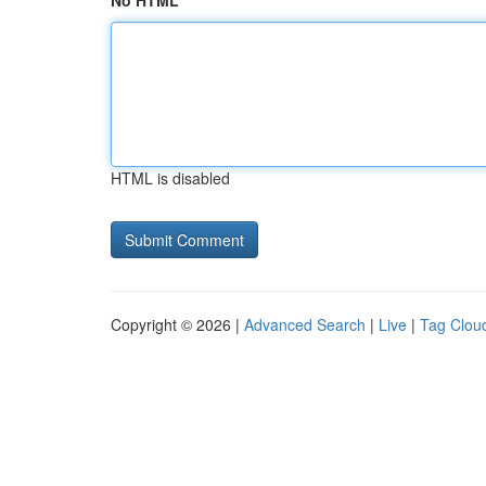
No HTML
HTML is disabled
Copyright © 2026 |
Advanced Search
|
Live
|
Tag Clou