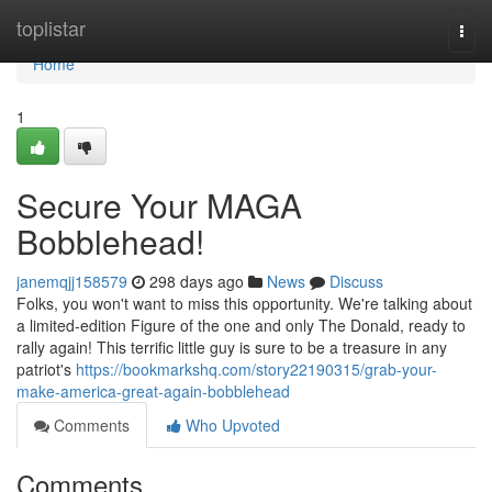
Home
toplistar
Togg
navi
Home
1
Secure Your MAGA
Bobblehead!
janemqjj158579
298 days ago
News
Discuss
Folks, you won't want to miss this opportunity. We're talking about
a limited-edition Figure of the one and only The Donald, ready to
rally again! This terrific little guy is sure to be a treasure in any
patriot's
https://bookmarkshq.com/story22190315/grab-your-
make-america-great-again-bobblehead
Comments
Who Upvoted
Comments