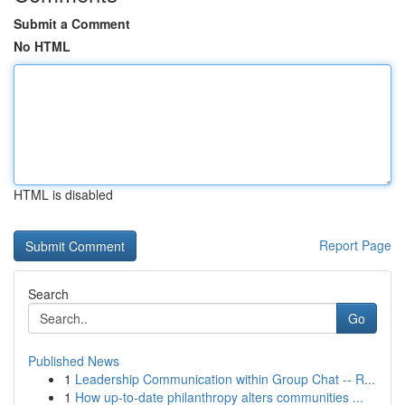
Submit a Comment
No HTML
HTML is disabled
Report Page
Search
Go
Published News
1
Leadership Communication within Group Chat -- R...
1
How up-to-date philanthropy alters communities ...