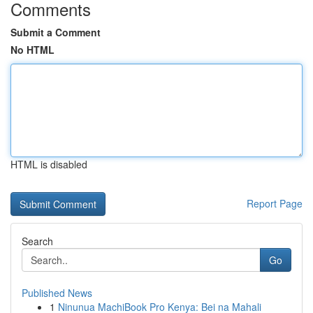
Comments
Submit a Comment
No HTML
HTML is disabled
Report Page
Search
Go
Published News
1
Ninunua MachiBook Pro Kenya: Bei na Mahali