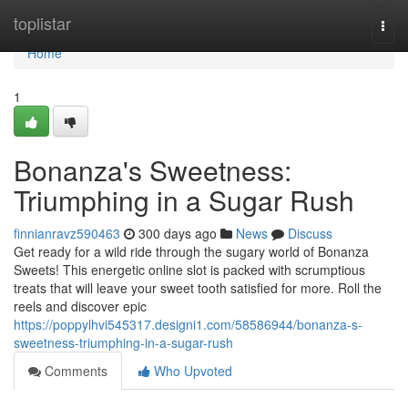
Home
toplistar
Togg
navi
Home
1
Bonanza's Sweetness:
Triumphing in a Sugar Rush
finnianravz590463
300 days ago
News
Discuss
Get ready for a wild ride through the sugary world of Bonanza
Sweets! This energetic online slot is packed with scrumptious
treats that will leave your sweet tooth satisfied for more. Roll the
reels and discover epic
https://poppylhvi545317.designi1.com/58586944/bonanza-s-
sweetness-triumphing-in-a-sugar-rush
Comments
Who Upvoted