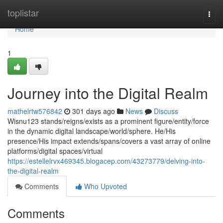
Home
toplistar
Togg
navi
Home
1
Journey into the Digital Realm
mathelrtw576842
301 days ago
News
Discuss
Wisnu123 stands/reigns/exists as a prominent figure/entity/force
in the dynamic digital landscape/world/sphere. He/His
presence/His impact extends/spans/covers a vast array of online
platforms/digital spaces/virtual
https://estellelrvx469345.blogacep.com/43273779/delving-into-
the-digital-realm
Comments
Who Upvoted
Comments