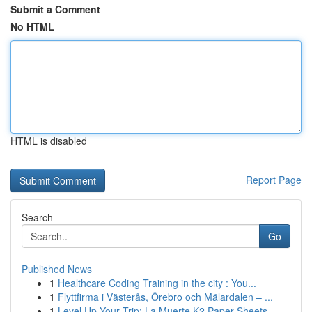
Submit a Comment
No HTML
HTML is disabled
Report Page
Search
Go
Published News
1
Healthcare Coding Training in the city : You...
1
Flyttfirma i Västerås, Örebro och Mälardalen – ...
1
Level Up Your Trip: La Muerte K2 Paper Sheets