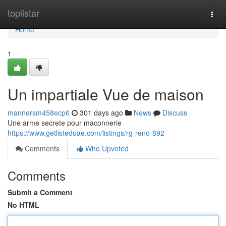
Home
toplistar
Togg
navi
Home
1
Un impartiale Vue de maison
mannersm458ecp6
301 days ago
News
Discuss
Une arme secrete pour maconnerie
https://www.getlisteduae.com/listings/rg-reno-892
Comments
Who Upvoted
Comments
Submit a Comment
No HTML