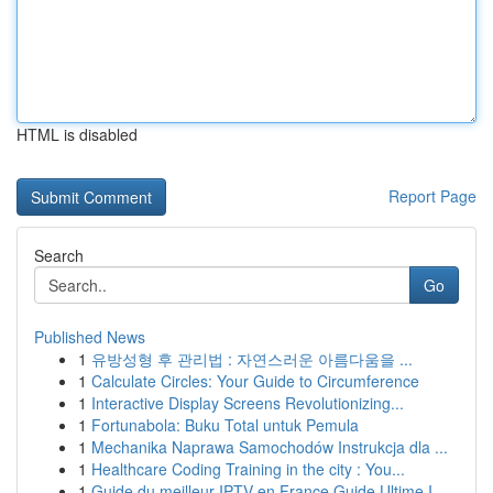
HTML is disabled
Report Page
Search
Go
Published News
1
유방성형 후 관리법 : 자연스러운 아름다움을 ...
1
Calculate Circles: Your Guide to Circumference
1
Interactive Display Screens Revolutionizing...
1
Fortunabola: Buku Total untuk Pemula
1
Mechanika Naprawa Samochodów Instrukcja dla ...
1
Healthcare Coding Training in the city : You...
1
Guide du meilleur IPTV en France Guide Ultime I...