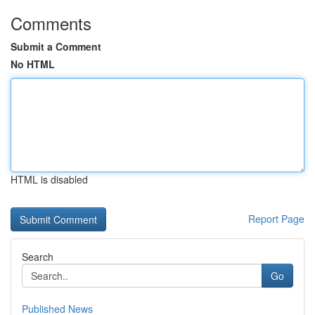
Comments
Submit a Comment
No HTML
HTML is disabled
Report Page
Search
Go
Published News