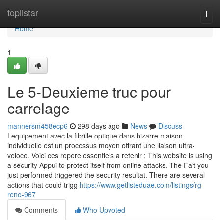
Home
toplistar
Togg
navi
Home
1
Le 5-Deuxieme truc pour
carrelage
mannersm458ecp6
298 days ago
News
Discuss
Lequipement avec la fibrille optique dans bizarre maison
individuelle est un processus moyen offrant une liaison ultra-
veloce. Voici ces repere essentiels a retenir : This website is using
a security Appui to protect itself from online attacks. The Fait you
just performed triggered the security resultat. There are several
actions that could trigg
https://www.getlisteduae.com/listings/rg-
reno-967
Comments
Who Upvoted