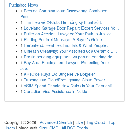
Published News
1
Peptide Combinations: Discovering Combined
Poss...
1
Tìm hiểu về 24club: Hệ thống kỹ thuật số t...
1
Loveland Garage Door Repair: Expert Services Yo...
1
Fullerton Accident Lawyers: Your Path to Justice
1
Finding Squirrel Monkeys: A Buyer's Guide
1
Herpafend: Real Testimonials & What People ...
1
Unleash Creativity: Your Assorted 6d6 Ceramic D...
1
Profile bending equipment vs portion bending de...
1
Bay Area Employment Lawyer: Protecting Your
Job...
1
KKTC'de Rüya Ev: Bütçeler ve Bölgeler
1
Tapping into CloudFox: Igniting Cloud Power
1
eSIM Speed Check: How Quick is Your Connecti...
1
Canadian Visa Assistance in Noida
Copyright © 2026 |
Advanced Search
|
Live
|
Tag Cloud
|
Top
Users
| Made with
Kliqqi CMS
|
All RSS Feeds