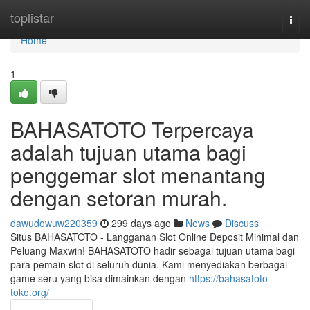
Home
toplistar
Togg
navi
Home
1
BAHASATOTO Terpercaya
adalah tujuan utama bagi
penggemar slot menantang
dengan setoran murah.
dawudowuw220359
299 days ago
News
Discuss
Situs BAHASATOTO - Langganan Slot Online Deposit Minimal dan
Peluang Maxwin! BAHASATOTO hadir sebagai tujuan utama bagi
para pemain slot di seluruh dunia. Kami menyediakan berbagai
game seru yang bisa dimainkan dengan
https://bahasatoto-
toko.org/