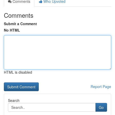
Comments
Who Upvoted
Comments
Submit a Comment
No HTML
HTML is disabled
Report Page
Search
Go