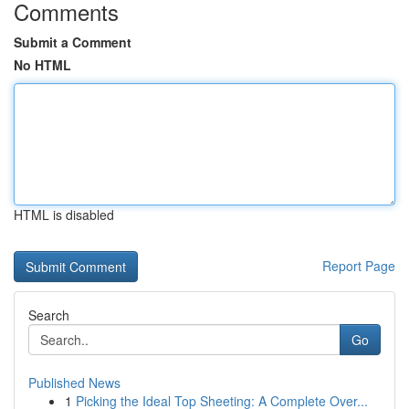
Comments
Submit a Comment
No HTML
HTML is disabled
Report Page
Search
Go
Published News
1
Picking the Ideal Top Sheeting: A Complete Over...