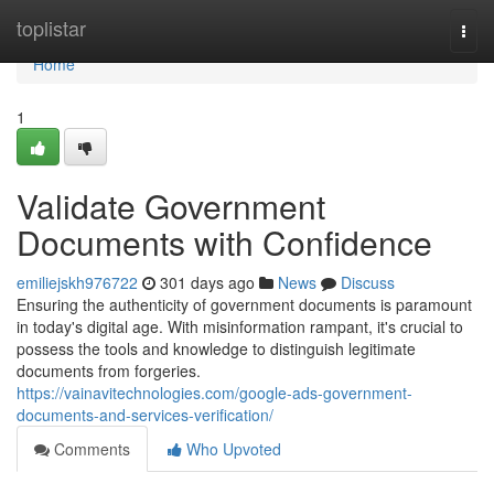
Home
toplistar
Togg
navi
Home
1
Validate Government
Documents with Confidence
emiliejskh976722
301 days ago
News
Discuss
Ensuring the authenticity of government documents is paramount
in today's digital age. With misinformation rampant, it's crucial to
possess the tools and knowledge to distinguish legitimate
documents from forgeries.
https://vainavitechnologies.com/google-ads-government-
documents-and-services-verification/
Comments
Who Upvoted