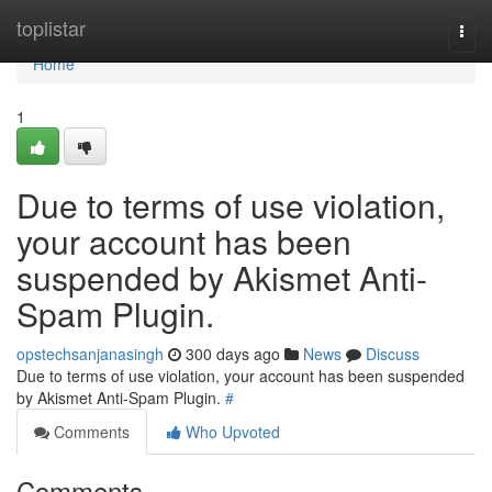
Home
toplistar
Togg
navi
Home
1
Due to terms of use violation,
your account has been
suspended by Akismet Anti-
Spam Plugin.
opstechsanjanasingh
300 days ago
News
Discuss
Due to terms of use violation, your account has been suspended
by Akismet Anti-Spam Plugin.
#
Comments
Who Upvoted
Comments