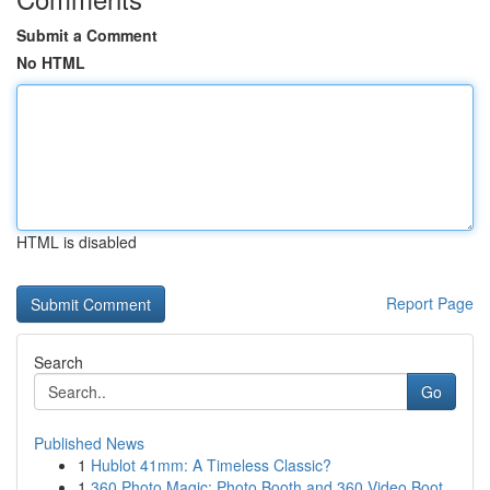
Submit a Comment
No HTML
HTML is disabled
Report Page
Search
Go
Published News
1
Hublot 41mm: A Timeless Classic?
1
360 Photo Magic: Photo Booth and 360 Video Boot...