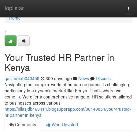
Home
toplistar
Togg
navi
Home
1
Your Trusted HR Partner in
Kenya
qasimrhxb040459
300 days ago
News
Discuss
Navigating the complex world of human resources is challenging,
particularly in a dynamic market like Kenya. That's where we
come in. We offer a comprehensive range of HR solutions tailored
to businesses across various
https://ellasjdb463414.blogsuperapp.com/38440854/your-trusted-
hr-partner-in-kenya
Comments
Who Upvoted