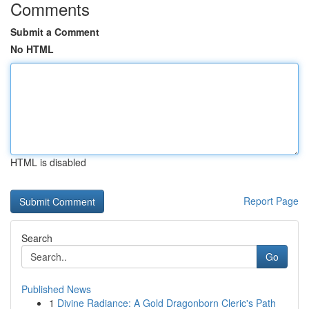
Comments
Submit a Comment
No HTML
HTML is disabled
Report Page
Search
Go
Published News
1
Divine Radiance: A Gold Dragonborn Cleric's Path