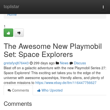
Home
toplistar
Togg
navi
Home
1
The Awesome New Playmobil
Set: Space Explorers
gretafyxj876443
299 days ago
News
Discuss
Blast off on a galactic adventure with the new Playmobil Series 27:
Space Explorers! This exciting set takes you to the edge of the
universe with awesome spaceships, friendly aliens, and plenty of
creative missions to
https://www.ebay.de/itm/116447756627
Comments
Who Upvoted
Comments