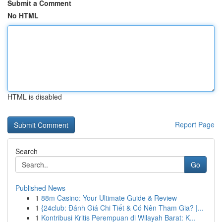
Submit a Comment
No HTML
HTML is disabled
Report Page
Search
Go
Published News
1
88m Casino: Your Ultimate Guide & Review
1
{24club: Đánh Giá Chi Tiết & Có Nên Tham Gia? |...
1
Kontribusi Kritis Perempuan di Wilayah Barat: K...