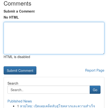
Comments
Submit a Comment
No HTML
HTML is disabled
Report Page
Search
Go
Published News
1
หวยไทย: เปิดเผยเคล็ดลับสู่โชคลาภและความสำเร็จ