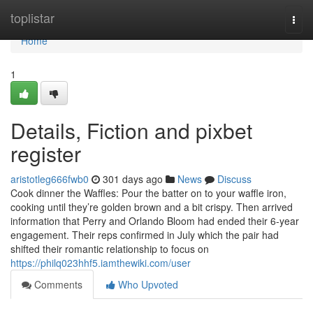
Home
toplistar
Togg
navi
Home
1
Details, Fiction and pixbet
register
aristotleg666fwb0
301 days ago
News
Discuss
Cook dinner the Waffles: Pour the batter on to your waffle iron,
cooking until they’re golden brown and a bit crispy. Then arrived
information that Perry and Orlando Bloom had ended their 6-year
engagement. Their reps confirmed in July which the pair had
shifted their romantic relationship to focus on
https://philq023hhf5.iamthewiki.com/user
Comments
Who Upvoted