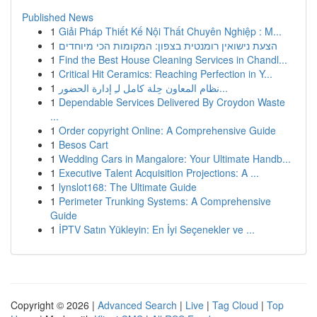
Published News
1
Giải Pháp Thiết Kế Nội Thất Chuyên Nghiệp : M...
1
הצעת נישואין רומנטית בצפון: המקומות הכי מיוחדים
1
Find the Best House Cleaning Services in Chandl...
1
Critical Hit Ceramics: Reaching Perfection in Y...
1
نظام المعاون حِلة كامل لـِ إدارة الحضور...
1
Dependable Services Delivered By Croydon Waste
...
1
Order copyright Online: A Comprehensive Guide
1
Besos Cart
1
Wedding Cars in Mangalore: Your Ultimate Handb...
1
Executive Talent Acquisition Projections: A ...
1
lynslot168: The Ultimate Guide
1
Perimeter Trunking Systems: A Comprehensive
Guide
1
İPTV Satın Yükleyin: En İyi Seçenekler ve ...
Copyright © 2026 |
Advanced Search
|
Live
|
Tag Cloud
|
Top