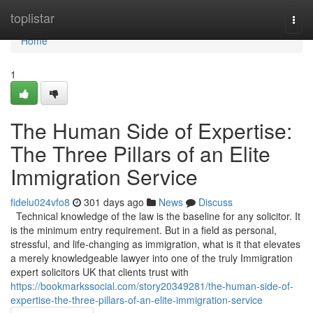
Home
toplistar
Togg
navi
Home
1
The Human Side of Expertise:
The Three Pillars of an Elite
Immigration Service
fidelu024vfo8
301 days ago
News
Discuss
Technical knowledge of the law is the baseline for any solicitor. It
is the minimum entry requirement. But in a field as personal,
stressful, and life-changing as immigration, what is it that elevates
a merely knowledgeable lawyer into one of the truly Immigration
expert solicitors UK that clients trust with
https://bookmarkssocial.com/story20349281/the-human-side-of-
expertise-the-three-pillars-of-an-elite-immigration-service