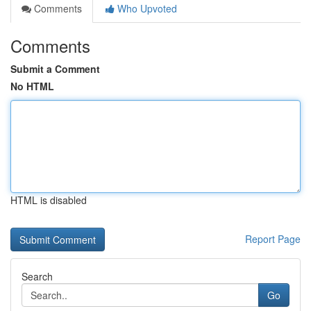
Comments
Who Upvoted
Comments
Submit a Comment
No HTML
HTML is disabled
Report Page
Search
Go