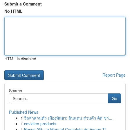
Submit a Comment
No HTML
HTML is disabled
Report Page
Search
Go
Published News
1
วิลล่าส่วนตัว เมืองพัทยา: ดินแดน ส่วนตัว ติด ชา...
1
covidien products
1
Besos 2G: La Manual Completa de Vapes Ti...