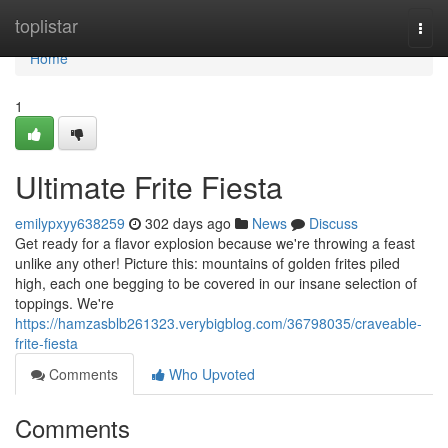
Home
toplistar
Togg
navi
Home
1
Ultimate Frite Fiesta
emilypxyy638259
302 days ago
News
Discuss
Get ready for a flavor explosion because we're throwing a feast
unlike any other! Picture this: mountains of golden frites piled
high, each one begging to be covered in our insane selection of
toppings. We're
https://hamzasblb261323.verybigblog.com/36798035/craveable-
frite-fiesta
Comments
Who Upvoted
Comments